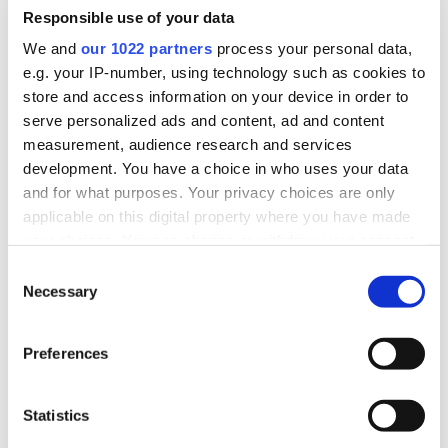
Chantelle’s story
Responsible use of your data
We and
our 1022 partners
process your personal data,
Chantelle, a nurse from Watford, was caught out by a tax
avoidance scheme. She became concerned that some of her
e.g. your IP-number, using technology such as cookies to
pay from a new agency job was being paid into her bank
store and access information on your device in order to
account with no tax taken, so she contacted HMRC for help.
serve personalized ads and content, ad and content
measurement, audience research and services
Read Chantelle’s story on GOV.UK
.
development. You have a choice in who uses your data
Read a transcript of Chantelle’s video
and for what purposes. Your privacy choices are only
applicable on this digital property where you have made
your choices. You can change or withdraw your consent
any time from the Cookie Declaration or by clicking on
Consent
the Privacy trigger icon.
Necessary
Selection
If you allow, we would also like to:
Preferences
Collect information about your geographical
location which can be accurate to within several
meters
Statistics
Identify your device by actively scanning it for
specific characteristics (fingerprinting)