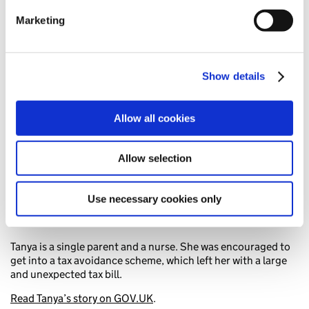
Find out more about how your personal data is processed
Marketing
and set your preferences in the
details section
.
Tanya’s story
We use cookies to personalise content and ads, to
provide social media features and to analyse our traffic.
Show details
We also share information about your use of our site with
our social media, advertising and analytics partners who
Allow all cookies
may combine it with other information that you’ve
provided to them or that they’ve collected from your use
of their services. You consent to our cookies if you
Allow selection
continue to use our website.
Use necessary cookies only
Tanya is a single parent and a nurse. She was encouraged to
get into a tax avoidance scheme, which left her with a large
and unexpected tax bill.
Read Tanya’s story on GOV.UK
.