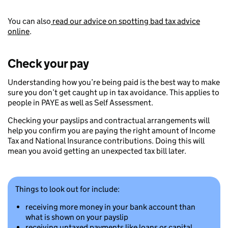
You can also
read our advice on spotting bad tax advice
online
.
Check your pay
Understanding how you’re being paid is the best way to make
sure you don’t get caught up in tax avoidance. This applies to
people in PAYE as well as Self Assessment.
Checking your payslips and contractual arrangements will
help you confirm you are paying the right amount of Income
Tax and National Insurance contributions. Doing this will
mean you avoid getting an unexpected tax bill later.
Things to look out for include:
receiving more money in your bank account than
what is shown on your payslip
receiving untaxed payments like loans or capital