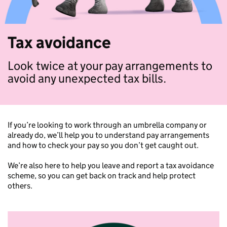
Tax avoidance
Look twice at your pay arrangements to
avoid any unexpected tax bills.
If you’re looking to work through an umbrella company or
already do, we’ll help you to understand pay arrangements
and how to check your pay so you don’t get caught out.
We’re also here to help you leave and report a tax avoidance
scheme, so you can get back on track and help protect
others.