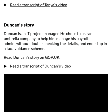
Read a transcript of Tanya’s video
Duncan’s story
Duncan is an IT project manager. He chose to use an
umbrella company to help him manage his payroll
admin, without double-checking the details, and ended up in
a tax avoidance scheme.
Read Duncan’s story on GOV.UK
.
Read a transcript of Duncan’s video