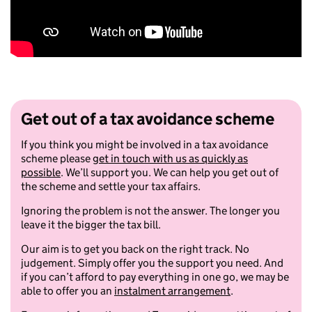
Get out of a tax avoidance scheme
If you think you might be involved in a tax avoidance
scheme please
get in touch with us as quickly as
possible
. We’ll support you. We can help you get out of
the scheme and settle your tax affairs.
Ignoring the problem is not the answer. The longer you
leave it the bigger the tax bill.
Our aim is to get you back on the right track. No
judgement. Simply offer you the support you need. And
if you can’t afford to pay everything in one go, we may be
able to offer you an
instalment arrangement
.