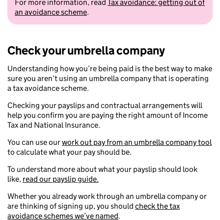
For more information, read
Tax avoidance: getting out of
an avoidance scheme
.
Check your umbrella company
Understanding how you’re being paid is the best way to make
sure you aren’t using an umbrella company that is operating
a tax avoidance scheme.
Checking your payslips and contractual arrangements will
help you confirm you are paying the right amount of Income
Tax and National Insurance.
You can use our
work out pay from an umbrella company tool
to calculate what your pay should be.
To understand more about what your payslip should look
like,
read our payslip guide.
Whether you already work through an umbrella company or
are thinking of signing up, you should
check the tax
avoidance schemes we’ve named
.