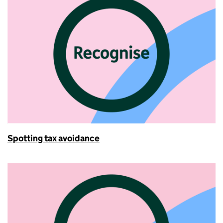
Spotting tax avoidance