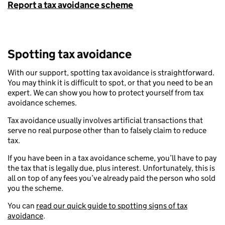
Report a tax avoidance scheme
Spotting tax avoidance
With our support, spotting tax avoidance is straightforward.
You may think it is difficult to spot, or that you need to be an
expert. We can show you how to protect yourself from tax
avoidance schemes.
Tax avoidance usually involves artificial transactions that
serve no real purpose other than to falsely claim to reduce
tax.
If you have been in a tax avoidance scheme, you’ll have to pay
the tax that is legally due, plus interest. Unfortunately, this is
all on top of any fees you’ve already paid the person who sold
you the scheme.
You can
read our quick guide to spotting signs of tax
avoidance
.