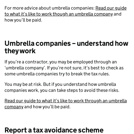
For more advice about umbrella companies:
Read our guide
to what it’s like to work though an umbrella company
and
how you’ll be paid.
Umbrella companies – understand how
they work
If you’re a contractor, you may be employed through an
‘umbrella company’. If you’re not sure, it’s best to check as
some umbrella companies try to break the tax rules.
You may be at risk. But if you understand how umbrella
companies work, you can take steps to avoid these risks.
Read our guide to what it’s like to work through an umbrella
company
and how you’ll be paid.
Report a tax avoidance scheme