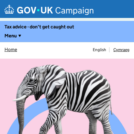
Skip to main content
Campaign
Tax advice - don’t get caught out
Menu
Home
English
Cymraeg