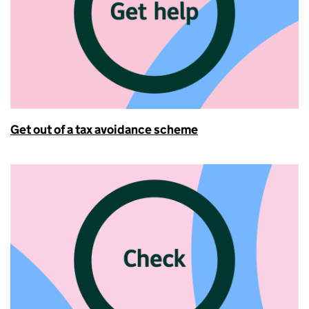
Get out of a tax avoidance scheme