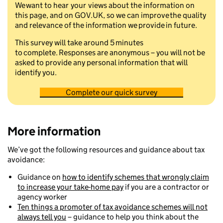
We want to hear your views about the information on
this page, and on GOV.UK, so we can improve the quality
and relevance of the information we provide in future.
This survey will take around 5 minutes
to complete. Responses are anonymous – you will not be
asked to provide any personal information that will
identify you.
Complete our quick survey
More information
We’ve got the following resources and guidance about tax
avoidance:
Guidance on
how to identify schemes that wrongly claim
to increase your take-home pay
if you are a contractor or
agency worker
Ten things a promoter of tax avoidance schemes will not
always tell you
– guidance to help you think about the