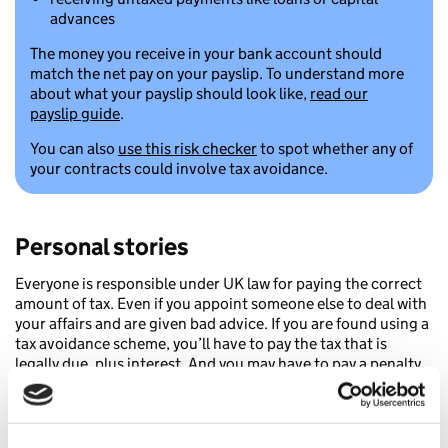
advances
The money you receive in your bank account should
match the net pay on your payslip. To understand more
about what your payslip should look like,
read our
payslip guide
.
You can also
use this risk checker
to spot whether any of
your contracts could involve tax avoidance.
Personal stories
Everyone is responsible under UK law for paying the correct
amount of tax. Even if you appoint someone else to deal with
your affairs and are given bad advice. If you are found using a
tax avoidance scheme, you’ll have to pay the tax that is
legally due, plus interest. And you may have to pay a penalty.
Unfortunately, this is all on top of any fees you’ve already
paid the person who sold you the scheme.