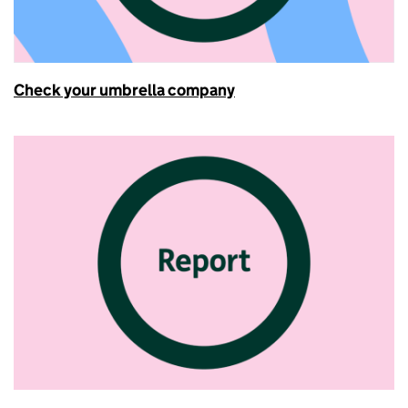
Check your umbrella company