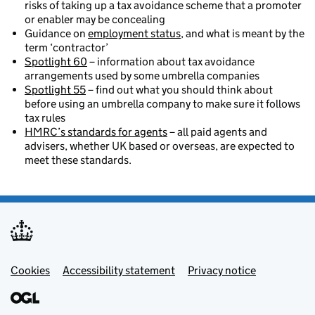
risks of taking up a tax avoidance scheme that a promoter
or enabler may be concealing
Guidance on
employment status
, and what is meant by the
term ‘contractor’
Spotlight 60
– information about tax avoidance
arrangements used by some umbrella companies
Spotlight 55
– find out what you should think about
before using an umbrella company to make sure it follows
tax rules
HMRC’s standards for agents
– all paid agents and
advisers, whether UK based or overseas, are expected to
meet these standards.
Footer menu
Cookies
Accessibility statement
Privacy notice