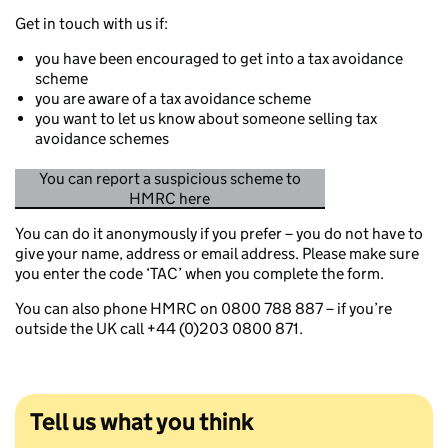
Get in touch with us if:
you have been encouraged to get into a tax avoidance
scheme
you are aware of a tax avoidance scheme
you want to let us know about someone selling tax
avoidance schemes
You can report a suspicious scheme to
HMRC here
You can do it anonymously if you prefer – you do not have to
give your name, address or email address. Please make sure
you enter the code ‘TAC’ when you complete the form.
You can also phone HMRC on 0800 788 887 – if you’re
outside the UK call +44 (0)203 0800 871.
Tell us what you think